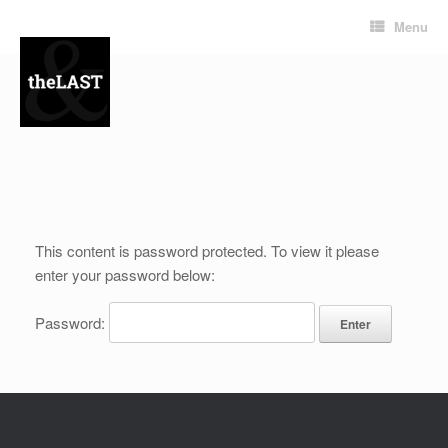
Menu
This content is password protected. To view it please
enter your password below:
Password: