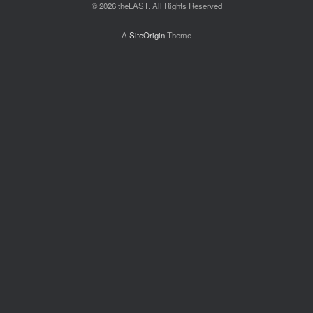
© 2026 theLAST. All Rights Reserved
A
SiteOrigin
Theme